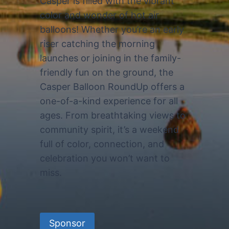
Casper is filled with the vibrant
color and wonder of hot air
balloons! Whether you’re an early
riser catching the morning
launches or joining in the family-
friendly fun on the ground, the
Casper Balloon RoundUp offers a
one-of-a-kind experience for all
ages. From breathtaking views to
community spirit, it’s a weekend
full of color, connection, and
celebration you won’t want to
miss.
Sponsor