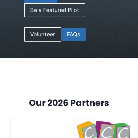
Be a Featured Pilot
Volunteer
FAQs
Our 2026 Partners