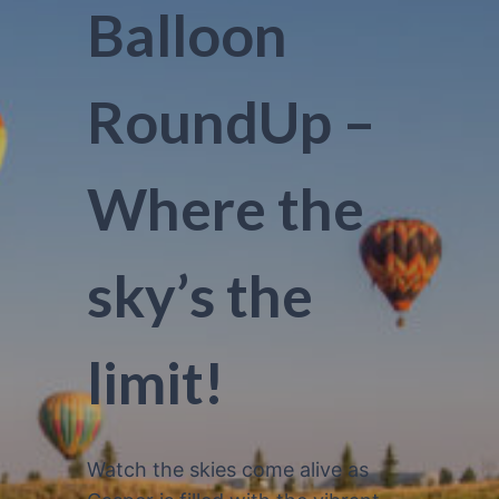
Balloon
RoundUp –
Where the
sky’s the
limit!
Watch the skies come alive as