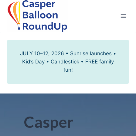
Skip
to
content
JULY 10–12, 2026 • Sunrise launches •
Kid’s Day • Candlestick • FREE family
fun!
Casper