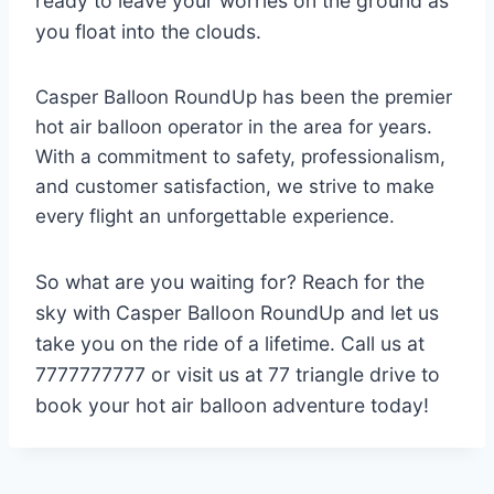
ready to leave your worries on the ground as
you float into the clouds.
Casper Balloon RoundUp has been the premier
hot air balloon operator in the area for years.
With a commitment to safety, professionalism,
and customer satisfaction, we strive to make
every flight an unforgettable experience.
So what are you waiting for? Reach for the
sky with Casper Balloon RoundUp and let us
take you on the ride of a lifetime. Call us at
7777777777 or visit us at 77 triangle drive to
book your hot air balloon adventure today!