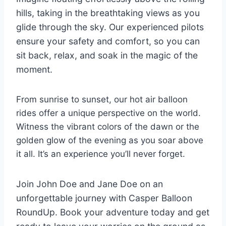
hills, taking in the breathtaking views as you
glide through the sky. Our experienced pilots
ensure your safety and comfort, so you can
sit back, relax, and soak in the magic of the
moment.
From sunrise to sunset, our hot air balloon
rides offer a unique perspective on the world.
Witness the vibrant colors of the dawn or the
golden glow of the evening as you soar above
it all. It’s an experience you’ll never forget.
Join John Doe and Jane Doe on an
unforgettable journey with Casper Balloon
RoundUp. Book your adventure today and get