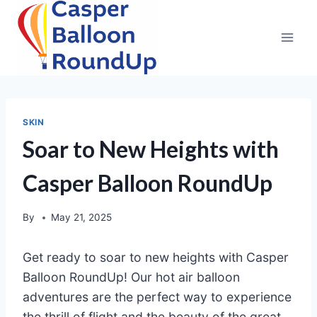
Skip
to
content
SKIN
Soar to New Heights with
Casper Balloon RoundUp
By
May 21, 2025
Get ready to soar to new heights with Casper
Balloon RoundUp! Our hot air balloon
adventures are the perfect way to experience
the thrill of flight and the beauty of the great