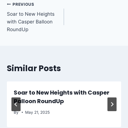
Post
PREVIOUS
Soar to New Heights
navigation
with Casper Balloon
RoundUp
Similar Posts
Soar to New Heights with Casper
Balloon RoundUp
By
May 21, 2025