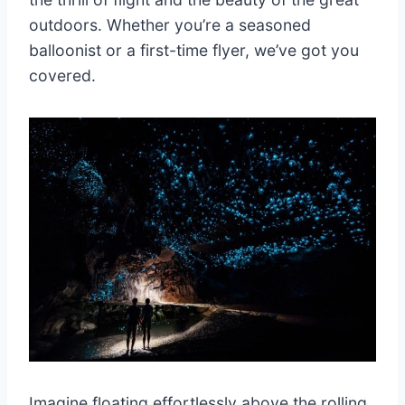
outdoors. Whether you’re a seasoned
balloonist or a first-time flyer, we’ve got you
covered.
Imagine floating effortlessly above the rolling